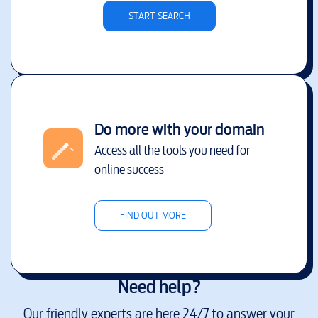
START SEARCH
Do more with your domain
Access all the tools you need for
online success
FIND OUT MORE
Need help?
Our friendly experts are here 24/7 to answer your