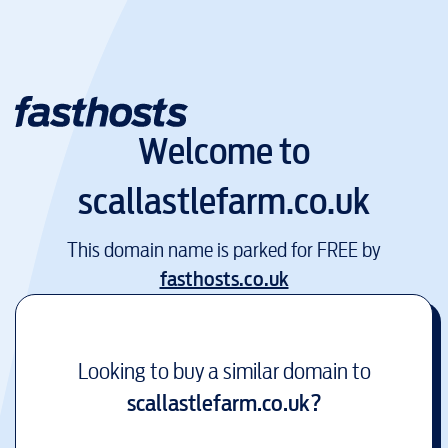
Welcome to
scallastlefarm.co.uk
This domain name is parked for FREE by
fasthosts.co.uk
Looking to buy a similar domain to
scallastlefarm.co.uk
?